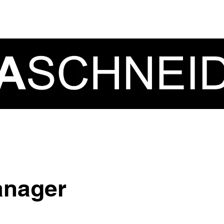
UNSERE LEISTUNGEN
PREISE
anager