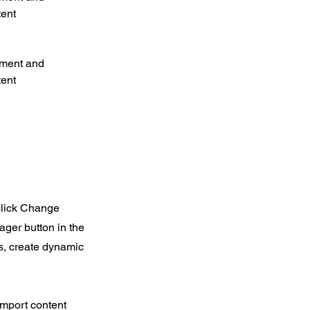
ent 
ement and 
ent 
 click Change
ager button in the
s, create dynamic
 import content