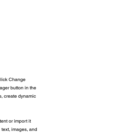
 click Change
ager button in the
s, create dynamic
ent or import it
h text, images, and