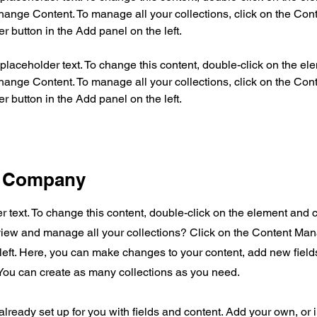
hange Content. To manage all your collections, click on the Cont
 placeholder text. To change this content, double-click on the el
hange Content. To manage all your collections, click on the Cont
 button in the Add panel on the left.
e Company
er text. To change this content, double-click on the element and
view and manage all your collections? Click on the Content Man
left. Here, you can make changes to your content, add new field
ou can create as many collections as you need.
 already set up for you with fields and content. Add your own, or