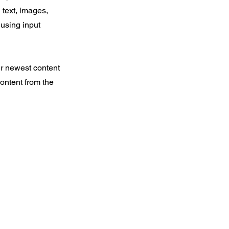
 text, images,
 using input
ur newest content
content from the
KONTAKT