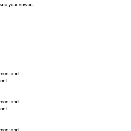
n see your newest
ement and 
ent 
ement and 
ent 
ement and 