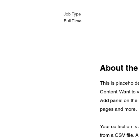
Job Type
Full Time
About the
This is placehold
Content. Want to 
Add panel on the 
pages and more.
Your collection is
from a CSV file. A