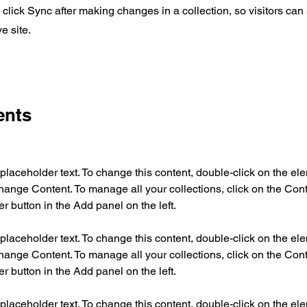
 click Sync after making changes in a collection, so visitors ca
e site.
ents
 placeholder text. To change this content, double-click on the el
hange Content. To manage all your collections, click on the Cont
 placeholder text. To change this content, double-click on the el
hange Content. To manage all your collections, click on the Cont
 placeholder text. To change this content, double-click on the el