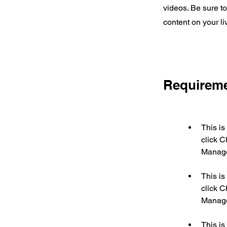
videos. Be sure to
content on your liv
Requirem
This is
click C
This is
click C
This is