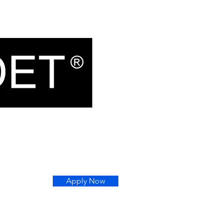
SHOP
GUTSCHEIN
Apply Now