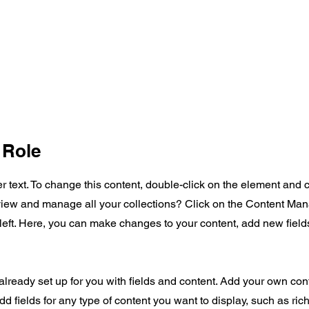
 Role
er text. To change this content, double-click on the element and
view and manage all your collections? Click on the Content Man
left. Here, you can make changes to your content, add new field
 already set up for you with fields and content. Add your own cont
dd fields for any type of content you want to display, such as ric