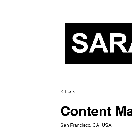
HOME
ÜBER UNS
< Back
Content M
San Francisco, CA, USA