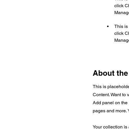
click C
This is
click C
Manager
About th
This is placehold
Content. Want to 
Add panel on the 
pages and more. Y
Your collection is