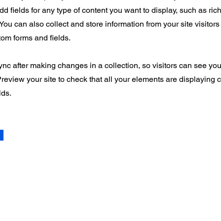
dd fields for any type of content you want to display, such as rich
ou can also collect and store information from your site visitors
tom forms and fields.
ync after making changes in a collection, so visitors can see yo
 Preview your site to check that all your elements are displaying 
lds.