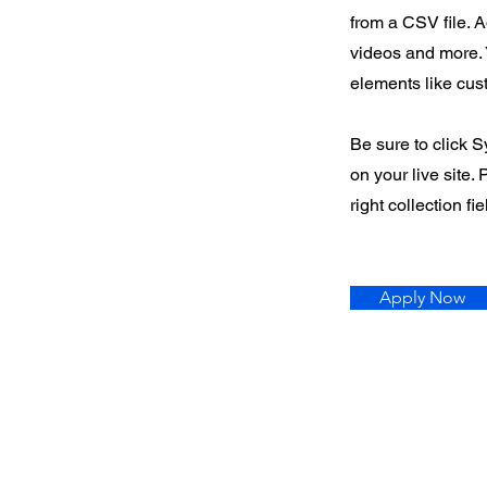
from a CSV file. A
videos and more. Y
elements like cus
Be sure to click S
on your live site.
right collection fie
Apply Now